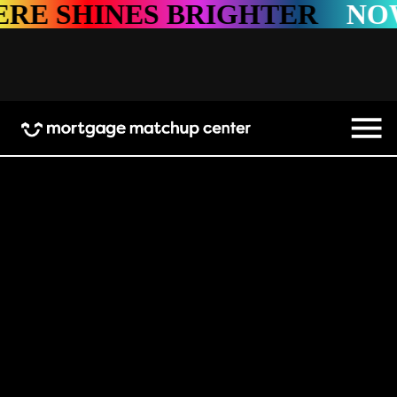
SHINES BRIGHTER
NOWHE