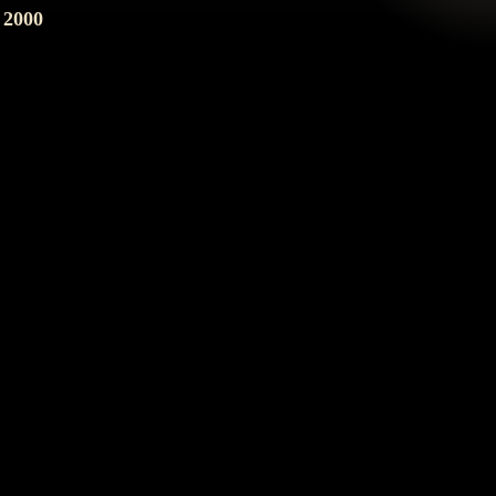
2000
201 E. Jefferson St.
Phoenix, AZ 85004