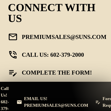
CONNECT WITH
US
PREMIUMSALES@SUNS.COM
CALL US: 602-379-2000
COMPLETE THE FORM!
Call
Us!
EMAIL US!
For
602-
PREMIUMSALES@SUNS.COM
Req
379-