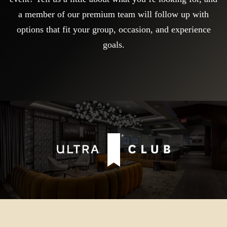
a member of our premium team will follow up with
options that fit your group, occasion, and experience
goals.