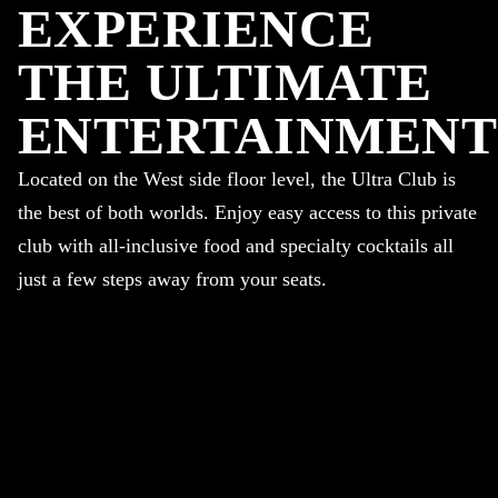
EXPERIENCE
THE ULTIMATE
ENTERTAINMENT
Located on the West side floor level, the Ultra Club is
the best of both worlds. Enjoy easy access to this private
club with all-inclusive food and specialty cocktails all
just a few steps away from your seats.