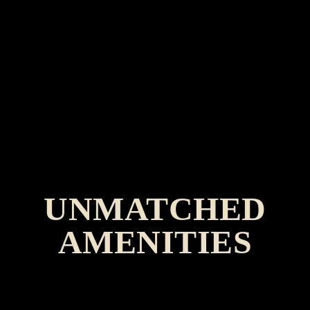
UNMATCHED
AMENITIES