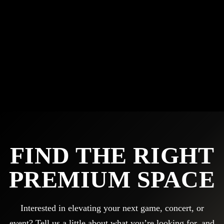
FIND THE RIGHT
PREMIUM SPACE
Interested in elevating your next game, concert, or
event? Tell us a little about what you’re looking for, and