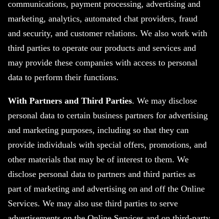
communications, payment processing, advertising and
marketing, analytics, automated chat providers, fraud
and security, and customer relations. We also work with
third parties to operate our products and services and
may provide these companies with access to personal
data to perform their functions.
With Partners and Third Parties
. We may disclose
personal data to certain business partners for advertising
and marketing purposes, including so that they can
provide individuals with special offers, promotions, and
other materials that may be of interest to them. We
disclose personal data to partners and third parties as
part of marketing and advertising on and off the Online
Services. We may also use third parties to serve
advertisements on the Online Services and on third-party