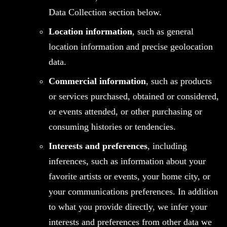
Data Collection section below.
Location information
, such as general
location information and precise geolocation
data.
Commercial information
, such as products
or services purchased, obtained or considered,
or events attended, or other purchasing or
consuming histories or tendencies.
Interests and preferences
, including
inferences, such as information about your
favorite artists or events, your home city, or
your communications preferences. In addition
to what you provide directly, we infer your
interests and preferences from other data we