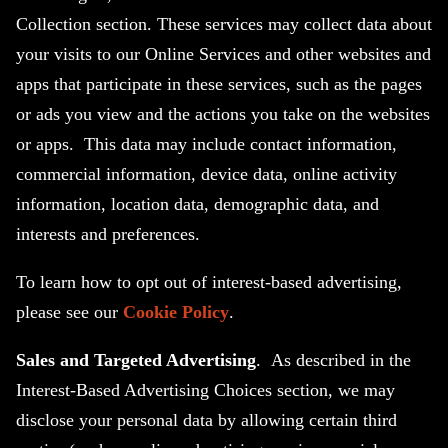
Collection section. These services may collect data about
your visits to our Online Services and other websites and
apps that participate in these services, such as the pages
or ads you view and the actions you take on the websites
or apps. This data may include contact information,
commercial information, device data, online activity
information, location data, demographic data, and
interests and preferences.
To learn how to opt out of interest-based advertising,
please see our
Cookie Policy
.
Sales and Targeted Advertising
. As described in the
Interest-Based Advertising Choices section, we may
disclose your personal data by allowing certain third