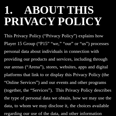
1.
ABOUT THIS
PRIVACY POLICY
This Privacy Policy (“Privacy Policy”) explains how
Player 15 Group (“P15” “we,” “our” or “us”) processes
personal data about individuals in connection with
providing our products and services, including through
our arenas (“Arena”), stores, websites, apps and digital
platforms that link to or display this Privacy Policy (the
“Online Services”) and our events and other programs
(together, the “Services”). This Privacy Policy describes
the type of personal data we obtain, how we may use the
data, to whom we may disclose it, the choices available
regarding our use of the data, and other information