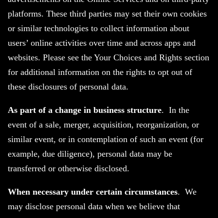
platforms. These third parties may set their own cookies
or similar technologies to collect information about
users’ online activities over time and across apps and
websites. Please see the Your Choices and Rights section
for additional information on the rights to opt out of
these disclosures of personal data.
As part of a change in business structure
. In the
event of a sale, merger, acquisition, reorganization, or
similar event, or in contemplation of such an event (for
example, due diligence), personal data may be
transferred or otherwise disclosed.
When necessary under certain circumstances
. We
may disclose personal data when we believe that