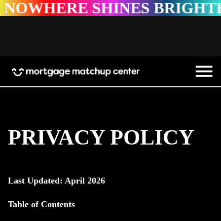
 SHINES BRIGHTER
NOWHE
PRIVACY POLICY
Last Updated: April 2026
Table of Contents