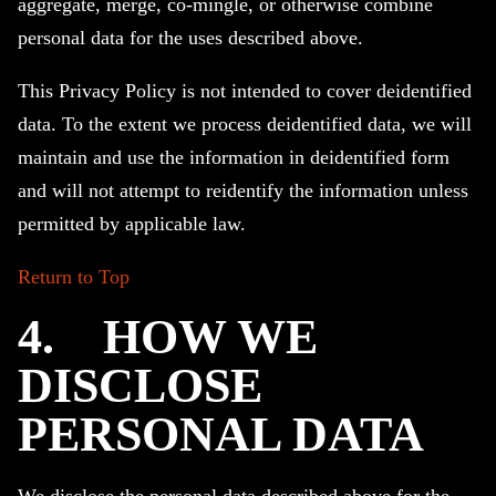
aggregate, merge, co-mingle, or otherwise combine
personal data for the uses described above.
This Privacy Policy is not intended to cover deidentified
data. To the extent we process deidentified data, we will
maintain and use the information in deidentified form
and will not attempt to reidentify the information unless
permitted by applicable law.
Return to Top
4.
HOW WE
DISCLOSE
PERSONAL DATA