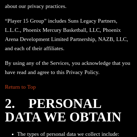
about our privacy practices.
“Player 15 Group” includes Suns Legacy Partners,
L.L.C., Phoenix Mercury Basketball, LLC, Phoenix
Arena Development Limited Partnership, NAZB, LLC,
and each of their affiliates.
By using any of the Services, you acknowledge that you
have read and agree to this Privacy Policy.
Return to Top
2.
PERSONAL
DATA WE OBTAIN
The types of personal data we collect include: