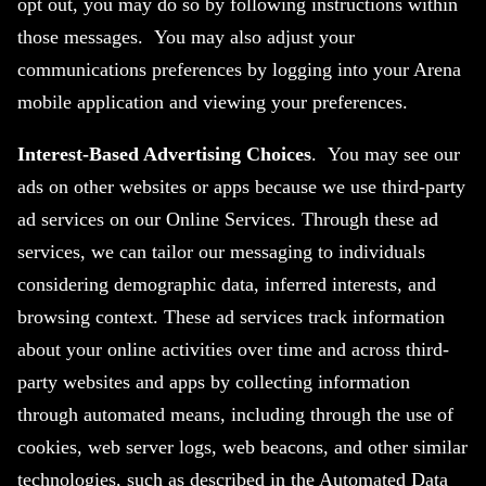
opt out, you may do so by following instructions within
those messages. You may also adjust your
communications preferences by logging into your Arena
mobile application and viewing your preferences.
Interest-Based Advertising Choices
. You may see our
ads on other websites or apps because we use third-party
ad services on our Online Services. Through these ad
services, we can tailor our messaging to individuals
considering demographic data, inferred interests, and
browsing context. These ad services track information
about your online activities over time and across third-
party websites and apps by collecting information
through automated means, including through the use of
cookies, web server logs, web beacons, and other similar
technologies, such as described in the Automated Data