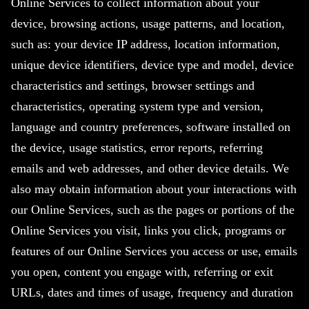
Online Services to collect information about your
device, browsing actions, usage patterns, and location,
such as: your device IP address, location information,
unique device identifiers, device type and model, device
characteristics and settings, browser settings and
characteristics, operating system type and version,
language and country preferences, software installed on
the device, usage statistics, error reports, referring
emails and web addresses, and other device details. We
also may obtain information about your interactions with
our Online Services, such as the pages or portions of the
Online Services you visit, links you click, programs or
features of our Online Services you access or use, emails
you open, content you engage with, referring or exit
URLs, dates and times of usage, frequency and duration