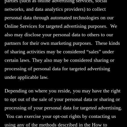
parties (such as online advertising services, social
networks, and data analytics providers) to collect
personal data through automated technologies on our
Online Services for targeted advertising purposes. We
also may disclose your personal data to others to our
partners for their own marketing purposes. These kinds
of sharing activities may be considered “sales” under
certain laws. They also may be considered sharing or
processing of personal data for targeted advertising
under applicable law.
Depending on where you reside, you may have the right
to opt out of the sale of your personal data or sharing or
processing of your personal data for targeted advertising.
You can exercise your opt-out rights by contacting us
using any of the methods described in the How to