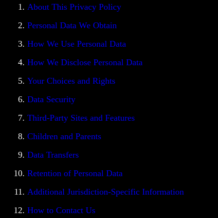
About This Privacy Policy
Personal Data We Obtain
How We Use Personal Data
How We Disclose Personal Data
Your Choices and Rights
Data Security
Third-Party Sites and Features
Children and Parents
Data Transfers
Retention of Personal Data
Additional Jurisdiction-Specific Information
How to Contact Us