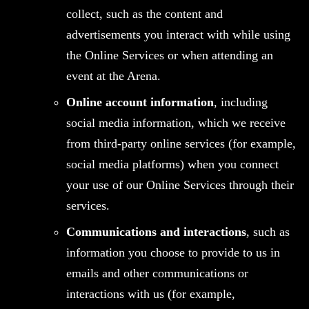
collect, such as the content and
advertisements you interact with while using
the Online Services or when attending an
event at the Arena.
Online account information
, including
social media information, which we receive
from third-party online services (for example,
social media platforms) when you connect
your use of our Online Services through their
services.
Communications and interactions
, such as
information you choose to provide to us in
emails and other communications or
interactions with us (for example,