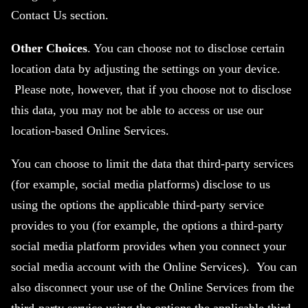
Contact Us section.
Other Choices
. You can choose not to disclose certain
location data by adjusting the settings on your device.
Please note, however, that if you choose not to disclose
this data, you may not be able to access or use our
location-based Online Services.
You can choose to limit the data that third-party services
(for example, social media platforms) disclose to us
using the options the applicable third-party service
provides to you (for example, the options a third-party
social media platform provides when you connect your
social media account with the Online Services). You can
also disconnect your use of the Online Services from the