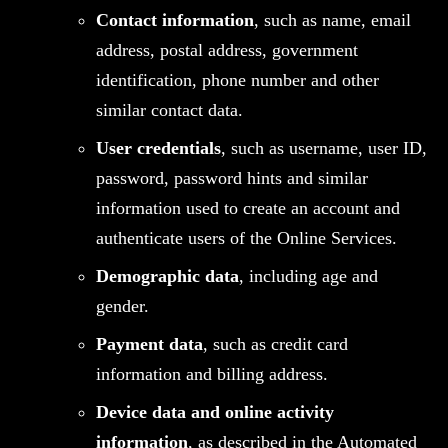
Contact information
, such as name, email
address, postal address, government
identification, phone number and other
similar contact data.
User credentials
, such as username, user ID,
password, password hints and similar
information used to create an account and
authenticate users of the Online Services.
Demographic data
, including age and
gender.
Payment data
, such as credit card
information and billing address.
Device data and online activity
information
, as described in the Automated