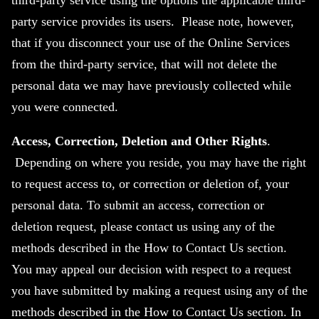
third-party service using the options the applicable third-
party service provides its users. Please note, however,
that if you disconnect your use of the Online Services
from the third-party service, that will not delete the
personal data we may have previously collected while
you were connected.
Access, Correction, Deletion and Other Rights
.
Depending on where you reside, you may have the right
to request access to, or correction or deletion of, your
personal data. To submit an access, correction or
deletion request, please contact us using any of the
methods described in the How to Contact Us section.
You may appeal our decision with respect to a request
you have submitted by making a request using any of the
methods described in the How to Contact Us section. In