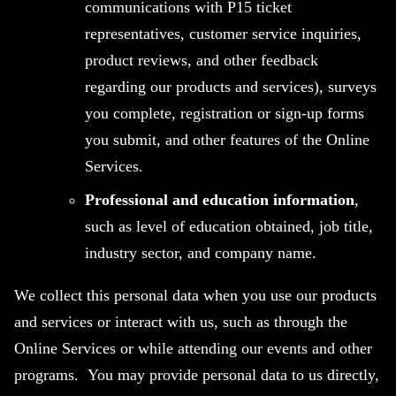
communications with P15 ticket
representatives, customer service inquiries,
product reviews, and other feedback
regarding our products and services), surveys
you complete, registration or sign-up forms
you submit, and other features of the Online
Services.
Professional and education information
,
such as level of education obtained, job title,
industry sector, and company name.
We collect this personal data when you use our products
and services or interact with us, such as through the
Online Services or while attending our events and other
programs. You may provide personal data to us directly,