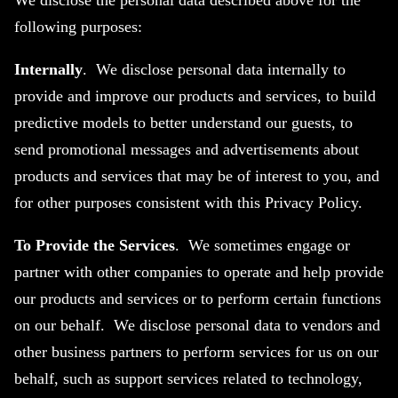
We disclose the personal data described above for the
following purposes:
Internally
. We disclose personal data internally to
provide and improve our products and services, to build
predictive models to better understand our guests, to
send promotional messages and advertisements about
products and services that may be of interest to you, and
for other purposes consistent with this Privacy Policy.
To Provide the Services
. We sometimes engage or
partner with other companies to operate and help provide
our products and services or to perform certain functions
on our behalf. We disclose personal data to vendors and
other business partners to perform services for us on our
behalf, such as support services related to technology,