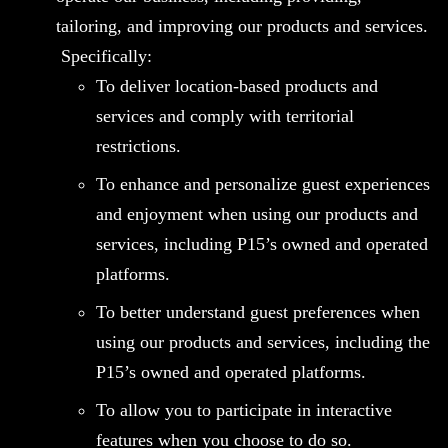
tailoring, and improving our products and services.
Specifically:
To deliver location-based products and
services and comply with territorial
restrictions.
To enhance and personalize guest experiences
and enjoyment when using our products and
services, including P15’s owned and operated
platforms.
To better understand guest preferences when
using our products and services, including the
P15’s owned and operated platforms.
To allow you to participate in interactive
features when you choose to do so.