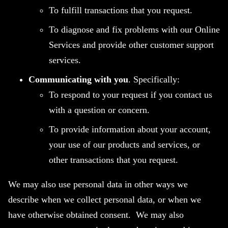
To fulfill transactions that you request.
To diagnose and fix problems with our Online
Services and provide other customer support
services.
Communicating with you
. Specifically:
To respond to your request if you contact us
with a question or concern.
To provide information about your account,
your use of our products and services, or
other transactions that you request.
We may also use personal data in other ways we
describe when we collect personal data, or when we
have otherwise obtained consent. We may also