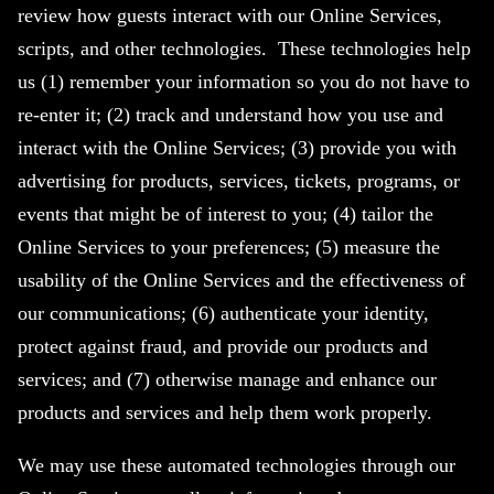
review how guests interact with our Online Services,
scripts, and other technologies. These technologies help
us (1) remember your information so you do not have to
re-enter it; (2) track and understand how you use and
interact with the Online Services; (3) provide you with
advertising for products, services, tickets, programs, or
events that might be of interest to you; (4) tailor the
Online Services to your preferences; (5) measure the
usability of the Online Services and the effectiveness of
our communications; (6) authenticate your identity,
protect against fraud, and provide our products and
services; and (7) otherwise manage and enhance our
products and services and help them work properly.
We may use these automated technologies through our