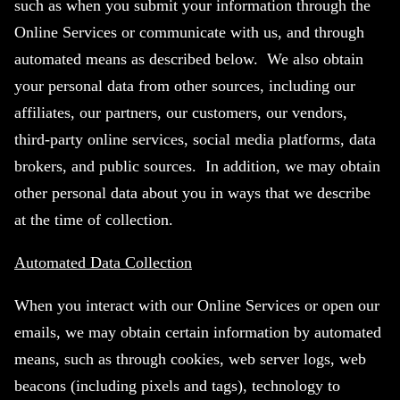
such as when you submit your information through the
Online Services or communicate with us, and through
automated means as described below. We also obtain
your personal data from other sources, including our
affiliates, our partners, our customers, our vendors,
third-party online services, social media platforms, data
brokers, and public sources. In addition, we may obtain
other personal data about you in ways that we describe
at the time of collection.
Automated Data Collection
When you interact with our Online Services or open our
emails, we may obtain certain information by automated
means, such as through cookies, web server logs, web
beacons (including pixels and tags), technology to