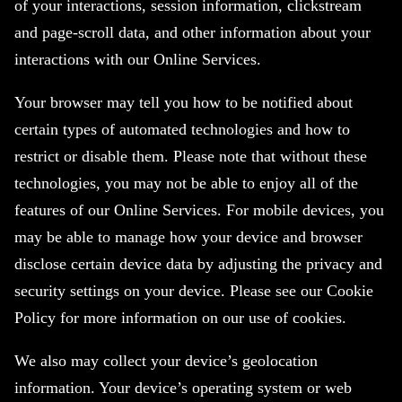
of your interactions, session information, clickstream
and page-scroll data, and other information about your
interactions with our Online Services.
Your browser may tell you how to be notified about
certain types of automated technologies and how to
restrict or disable them. Please note that without these
technologies, you may not be able to enjoy all of the
features of our Online Services. For mobile devices, you
may be able to manage how your device and browser
disclose certain device data by adjusting the privacy and
security settings on your device. Please see our Cookie
Policy for more information on our use of cookies.
We also may collect your device’s geolocation
information. Your device’s operating system or web