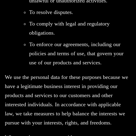
unlawful or unauthorized activities.
To resolve disputes.
To comply with legal and regulatory
obligations.
To enforce our agreements, including our
policies and terms of use, that govern your
use of our products and services.
We use the personal data for these purposes because we
have a legitimate business interest in providing our
products and services to our customers and other
interested individuals. In accordance with applicable
law, we take measures to help balance the interests we
pursue with your interests, rights, and freedoms.