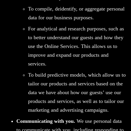
To compile, deidentify, or aggregate personal
data for our business purposes.
For analytical and research purposes, such as
to better understand our guests and how they
use the Online Services. This allows us to
improve and expand our products and
services.
To build predictive models, which allow us to
tailor our products and services based on the
data we have about how our guests’ use our
products and services, as well as to tailor our
marketing and advertising campaigns.
Communicating with you.
We use personal data
to communicate with you, including responding to