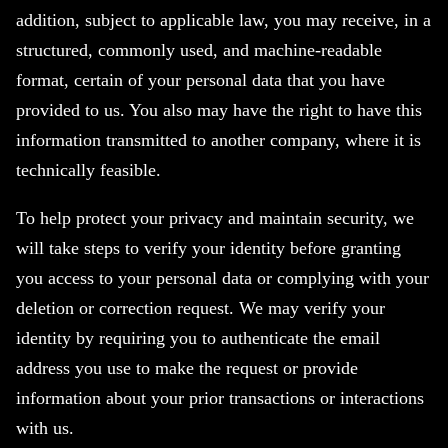
addition, subject to applicable law, you may receive, in a
structured, commonly used, and machine-readable
format, certain of your personal data that you have
provided to us. You also may have the right to have this
information transmitted to another company, where it is
technically feasible.
To help protect your privacy and maintain security, we
will take steps to verify your identity before granting
you access to your personal data or complying with your
deletion or correction request. We may verify your
identity by requiring you to authenticate the email
address you use to make the request or provide
information about your prior transactions or interactions
with us.