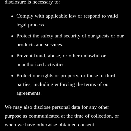
disclosure is necessary to:
Comply with applicable law or respond to valid
legal process.
Protect the safety and security of our guests or our
products and services.
Prevent fraud, abuse, or other unlawful or
unauthorized activities.
Protect our rights or property, or those of third
parties, including enforcing the terms of our
agreements.
We may also disclose personal data for any other
purpose as communicated at the time of collection, or
when we have otherwise obtained consent.