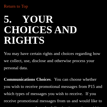
Return to Top
5.
YOUR
CHOICES AND
RIGHTS
You may have certain rights and choices regarding how
we collect, use, disclose and otherwise process your
personal data.
Communications Choices
. You can choose whether
you wish to receive promotional messages from P15 and
which types of messages you wish to receive. If you
receive promotional messages from us and would like to