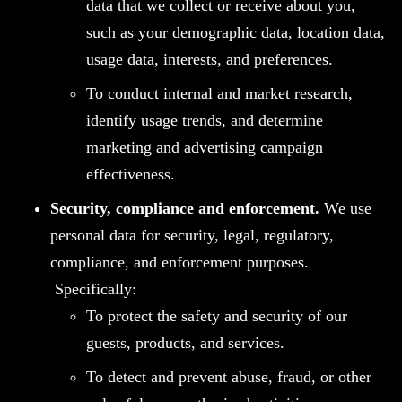
data that we collect or receive about you,
such as your demographic data, location data,
usage data, interests, and preferences.
To conduct internal and market research,
identify usage trends, and determine
marketing and advertising campaign
effectiveness.
Security, compliance and enforcement
.
We use
personal data for security, legal, regulatory,
compliance, and enforcement purposes.
Specifically:
To protect the safety and security of our
guests, products, and services.
To detect and prevent abuse, fraud, or other