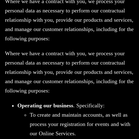
Where we have a contract with you, we process your
personal data as necessary to perform our contractual
relationship with you, provide our products and services,
and manage our customer relationships, including for the
following purposes:
Where we have a contract with you, we process your
personal data as necessary to perform our contractual
relationship with you, provide our products and services,
and manage our customer relationships, including for the
following purposes:
Operating our business
. Specifically:
To create and maintain accounts, as well as
process your registration for events and with
our Online Services.