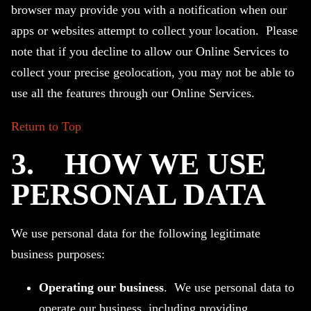
browser may provide you with a notification when our
apps or websites attempt to collect your location. Please
note that if you decline to allow our Online Services to
collect your precise geolocation, you may not be able to
use all the features through our Online Services.
Return to Top
3.
HOW WE USE
PERSONAL DATA
We use personal data for the following legitimate
business purposes:
Operating our business
. We use personal data to
operate our business, including providing,