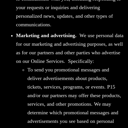
your requests or inquiries and delivering
personalized news, updates, and other types of
communications.
Marketing and advertising.
We use personal data
for our marketing and advertising purposes, as well
as for our partners and other parties who advertise
on our Online Services. Specifically:
To send you promotional messages and
deliver advertisements about products,
tickets, services, programs, or events. P15
and/or our partners may offer these products,
services, and other promotions. We may
determine which promotional messages and
advertisements you see based on personal