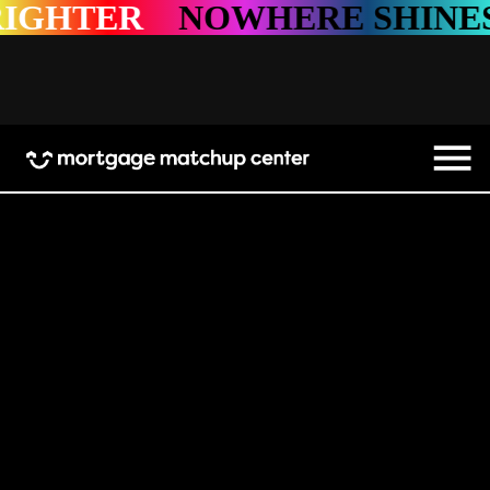
ER
NOWHERE SHINES BRI