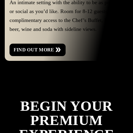
An intimate setting with the ability to be as private
or social as you’d like. Room for 8-12 guests with
complimentary access to the Chef’s Buffet, house
beer, wine and soda with sideline views.
FIND OUT MORE
BEGIN YOUR
PREMIUM