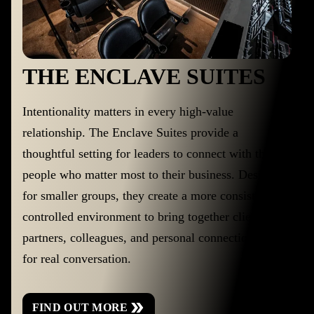
THE ENCLAVE SUITES
Intentionality matters in every high-value
relationship. The Enclave Suites provide a
thoughtful setting for leaders to connect with the
people who matter most to their business. Designed
for smaller groups, they create a more consistent,
controlled environment to bring together clients,
partners, colleagues, and personal connections. Built
for real conversation.
FIND OUT MORE