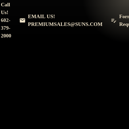
Phone
*
Call
Us!
EMAIL US!
For
I am interested in:
*
602-
PREMIUMSALES@SUNS.COM
Req
379-
All-Inclusive Suite
Loft
2000
The Enclave Suites
Event(s) you're interested in:
*
SUBMIT