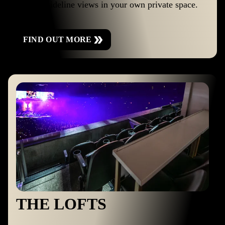
the best sideline views in your own private space.
FIND OUT MORE
THE LOFTS