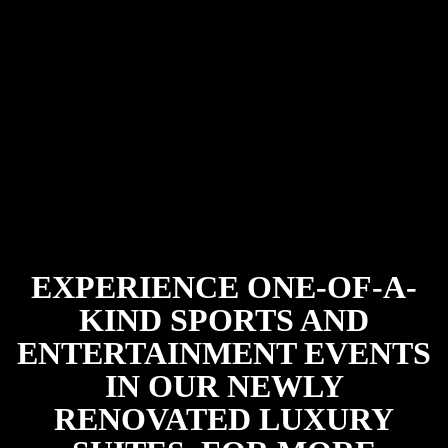
EXPERIENCE ONE-OF-A-
KIND SPORTS AND
ENTERTAINMENT EVENTS
IN OUR NEWLY
RENOVATED LUXURY