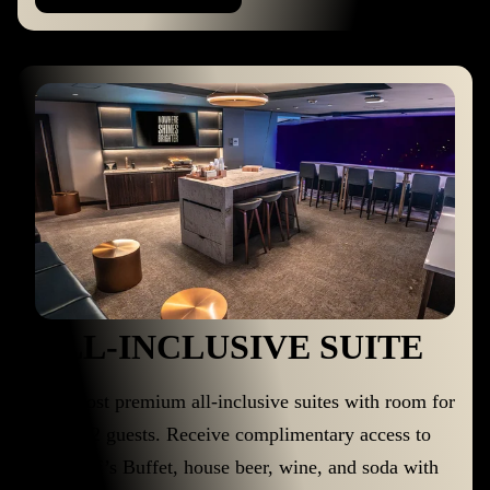
ALL-INCLUSIVE SUITE
Our most premium all-inclusive suites with room for
up to 22 guests. Receive complimentary access to
the Chef’s Buffet, house beer, wine, and soda with