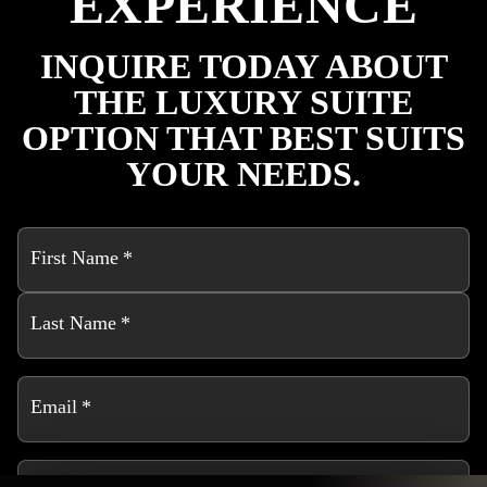
EXPERIENCE
INQUIRE TODAY ABOUT
THE LUXURY SUITE
OPTION THAT BEST SUITS
YOUR NEEDS.
First Name
*
Last Name
*
Email
*