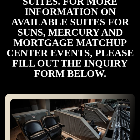
SUITES. FOR MORE
INFORMATION ON
AVAILABLE SUITES FOR
SUNS, MERCURY AND
MORTGAGE MATCHUP
CENTER EVENTS, PLEASE
FILL OUT THE INQUIRY
FORM BELOW.